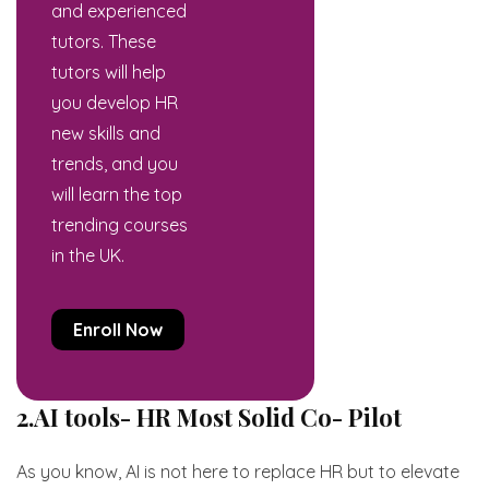
and experienced
tutors. These
tutors will help
you develop HR
new skills and
trends, and you
will learn the top
trending courses
in the UK.
Enroll Now
2.AI tools- HR Most Solid Co- Pilot
As you know, AI is not here to replace HR but to elevate