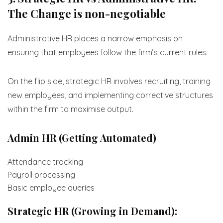
The Change is non-negotiable
Administrative HR places a narrow emphasis on
ensuring that employees follow the firm’s current rules.
On the flip side, strategic HR involves recruiting, training
new employees, and implementing corrective structures
within the firm to maximise output.
Admin HR (Getting Automated)
Attendance tracking
Payroll processing
Basic employee queries
Strategic HR (Growing in Demand):