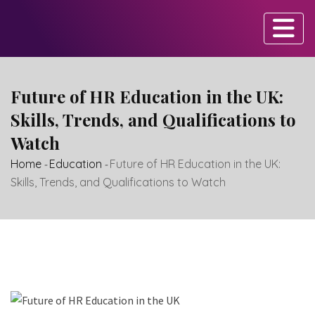
Skip
to
content
Future of HR Education in the UK:
Skills, Trends, and Qualifications to
Watch
Home
-
Education
-
Future of HR Education in the UK:
Skills, Trends, and Qualifications to Watch