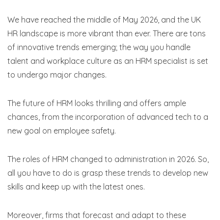
We have reached the middle of May 2026, and the UK
HR landscape is more vibrant than ever. There are tons
of innovative trends emerging; the way you handle
talent and workplace culture as an HRM specialist is set
to undergo major changes.
The future of HRM looks thrilling and offers ample
chances, from the incorporation of advanced tech to a
new goal on employee safety.
The roles of HRM changed to administration in 2026. So,
all you have to do is grasp these trends to develop new
skills and keep up with the latest ones.
Moreover, firms that forecast and adapt to these