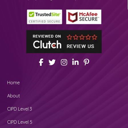
Home
About
CIPD Level 3
CIPD Level 5