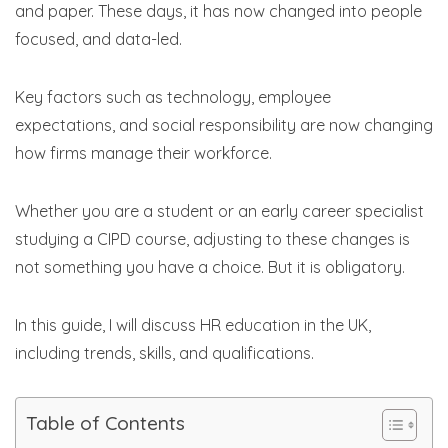
and paper. These days, it has now changed into people
focused, and data-led.
Key factors such as technology, employee
expectations, and social responsibility are now changing
how firms manage their workforce.
Whether you are a student or an early career specialist
studying a CIPD course, adjusting to these changes is
not something you have a choice. But it is obligatory.
In this guide, I will discuss HR education in the UK,
including trends, skills, and qualifications.
Table of Contents