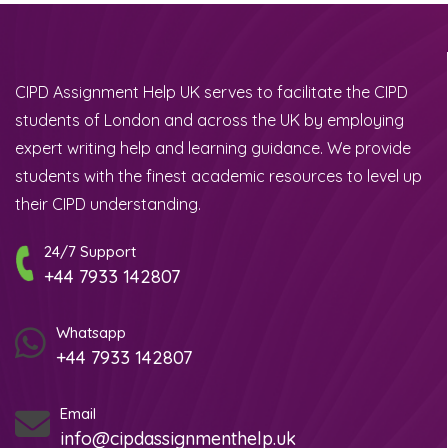
CIPD Assignment Help UK serves to facilitate the CIPD
students of London and across the UK by employing
expert writing help and learning guidance. We provide
students with the finest academic resources to level up
their CIPD understanding.
24/7 Support
+44 7933 142807
Whatsapp
+44 7933 142807
Email
info@cipdassignmenthelp.uk