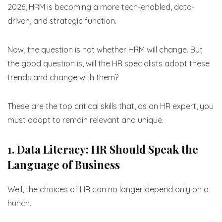
2026, HRM is becoming a more tech-enabled, data-
driven, and strategic function.
Now, the question is not whether HRM will change. But
the good question is, will the HR specialists adopt these
trends and change with them?
These are the top critical skills that, as an HR expert, you
must adopt to remain relevant and unique.
1. Data Literacy: HR Should Speak the
Language of Business
Well, the choices of HR can no longer depend only on a
hunch.