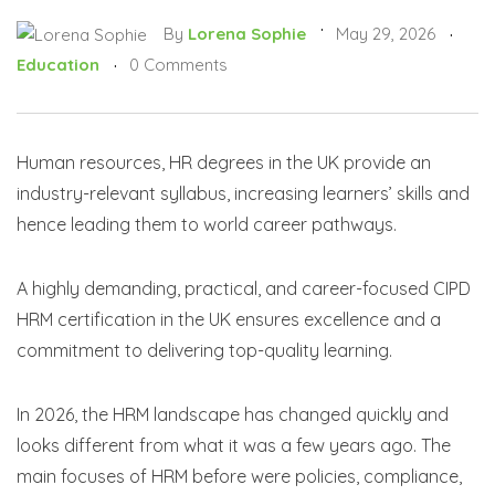
By
Lorena Sophie
May 29, 2026
Education
0 Comments
Human resources, HR degrees in the UK provide an
industry-relevant syllabus, increasing learners’ skills and
hence leading them to world career pathways.
A highly demanding, practical, and career-focused CIPD
HRM certification in the UK ensures excellence and a
commitment to delivering top-quality learning.
In 2026, the HRM landscape has changed quickly and
looks different from what it was a few years ago. The
main focuses of HRM before were policies, compliance,