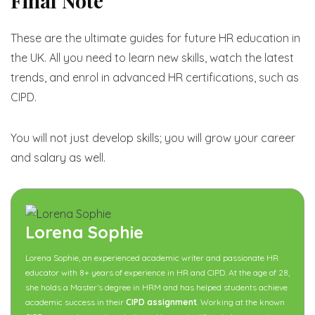
Final Note
These are the ultimate guides for future HR education in
the UK. All you need to learn new skills, watch the latest
trends, and enrol in advanced HR certifications, such as
CIPD.
You will not just develop skills; you will grow your career
and salary as well.
Lorena Sophie
Lorena Sophie, an experienced academic writer and passionate HR
educator with 8+ years of experience in HR and CIPD. At the age of 28,
she holds a Master’s degree in HRM and has helped students achieve
academic success in their
CIPD assignment
. Working at the known