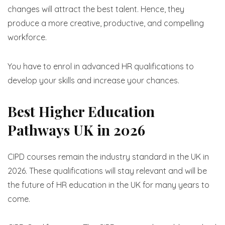
changes will attract the best talent. Hence, they
produce a more creative, productive, and compelling
workforce.
You have to enrol in advanced HR qualifications to
develop your skills and increase your chances.
Best Higher Education
Pathways UK in 2026
CIPD courses remain the industry standard in the UK in
2026. These qualifications will stay relevant and will be
the future of HR education in the UK for many years to
come.