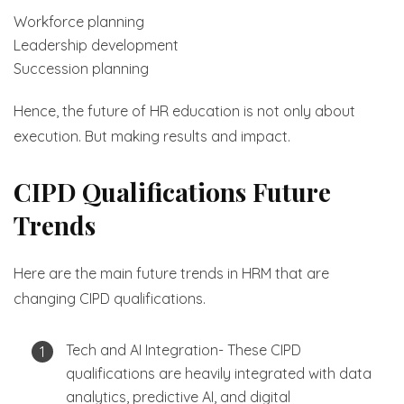
Workforce planning
Leadership development
Succession planning
Hence, the future of HR education is not only about
execution. But making results and impact.
CIPD Qualifications Future
Trends
Here are the main future trends in HRM that are
changing CIPD qualifications.
Tech and AI Integration- These CIPD
qualifications are heavily integrated with data
analytics, predictive AI, and digital