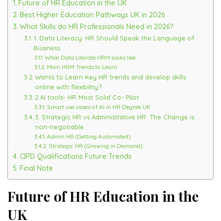
Future of HR Education in the UK
Best Higher Education Pathways UK in 2026
What Skills do HR Professionals Need in 2026?
1. Data Literacy: HR Should Speak the Language of
Business
What Data Literate HRM looks like
Main HRM Trends to Learn
Wants to Learn Key HR trends and develop skills
online with flexibility?
2.AI tools- HR Most Solid Co- Pilot
Smart use cases of AI in HR Degree UK
3. Strategic HR vs Administrative HR: The Change is
non-negotiable
Admin HR (Getting Automated)
Strategic HR (Growing in Demand):
CIPD Qualifications Future Trends
Final Note
Future of HR Education in the
UK