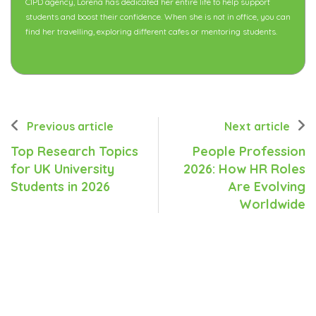
CIPD agency, Lorena has dedicated her entire life to help support
students and boost their confidence. When she is not in office, you can
find her travelling, exploring different cafes or mentoring students.
Previous article
Next article
Top Research Topics
People Profession
for UK University
2026: How HR Roles
Students in 2026
Are Evolving
Worldwide