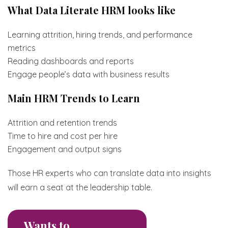
What Data Literate HRM looks like
Learning attrition, hiring trends, and performance
metrics
Reading dashboards and reports
Engage people’s data with business results
Main HRM Trends to Learn
Attrition and retention trends
Time to hire and cost per hire
Engagement and output signs
Those HR experts who can translate data into insights
will earn a seat at the leadership table.
Wants to