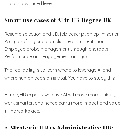
it to an advanced level.
Smart use cases of AI in HR Degree UK
Resume selection and JD, job description optimisation.
Policy drafting and compliance documentation
Employee probe management through chatbots
Performance and engagement analysis
The real ability is to learn where to leverage AI and
where human decision is vital. You have to study this.
Hence, HR experts who use AI will move more quickly,
work smarter, and hence carry more impact and value
in the workplace.
3. Strategic HR vs Administrative HR: