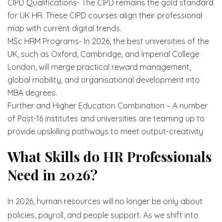
CIPD Qualifications- The CIPD remains the gold standard
for UK HR. These CIPD courses align their professional
map with current digital trends.
MSc HRM Programs- In 2026, the best universities of the
UK, such as Oxford, Cambridge, and Imperial College
London, will merge practical reward management,
global mobility, and organisational development into
MBA degrees.
Further and Higher Education Combination – A number
of Post-16 institutes and universities are teaming up to
provide upskilling pathways to meet output-creativity
What Skills do HR Professionals
Need in 2026?
In 2026, human resources will no longer be only about
policies, payroll, and people support. As we shift into