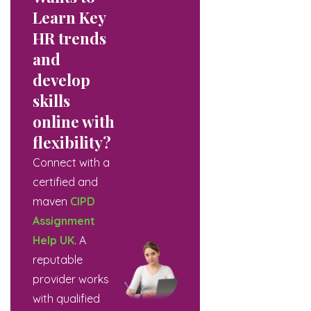
Learn Key
HR trends
and
develop
skills
online with
flexibility?
Connect with a
certified and
maven
CIPD
Assignment
Help UK
. A
reputable
provider works
with qualified