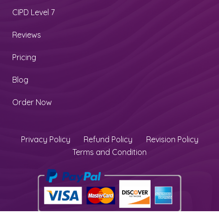
CIPD Level 7
Reviews
Pricing
Blog
Order Now
Privacy Policy
Refund Policy
Revision Policy
Terms and Condition