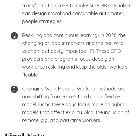
transformation in HR to make sure HR specialists
can design moral and compatible automated
people strategies.
Reskilling and continuous learning- In 2026, the
changing of labour markets and the net-zero
economics heavily impacted HR. These CIPD
providers and programs focus deeply on
workforce reskilling and keep the older workers
flexible.
Changing Work Models- Working methods are
now shifting from 9-to-5 to a hybrid, flexible
model. Firms these days focus more on hybrid
models that offer flexibility. Also, the inclusion of
remote, gig, and part-time workers.