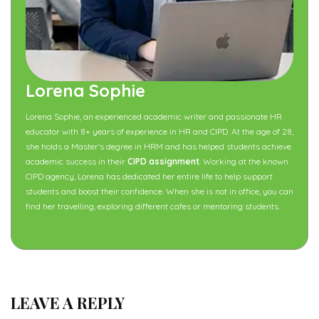
Lorena Sophie
Lorena Sophie, an experienced academic writer and passionate HR
educator with 8+ years of experience in HR and CIPD. At the age of 28,
she holds a Master’s degree in HRM and has helped students achieve
academic success in their
CIPD assignment
. Working at the known
CIPD agency, Lorena has dedicated her entire life to help support
students and boost their confidence. When she is not in office, you can
find her travelling, exploring different cafes or mentoring students.
LEAVE A REPLY