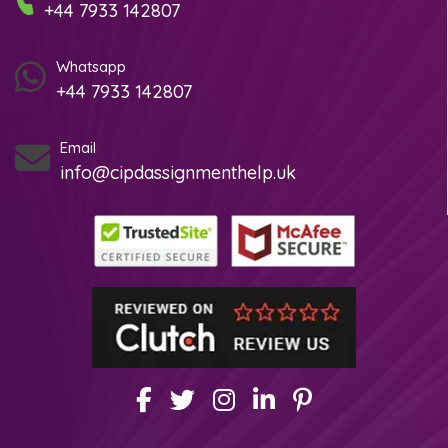
+44 7933 142807
Whatsapp
+44 7933 142807
Email
info@cipdassignmenthelp.uk