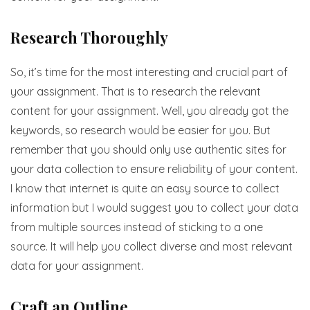
Research Thoroughly
So, it’s time for the most interesting and crucial part of
your assignment. That is to research the relevant
content for your assignment. Well, you already got the
keywords, so research would be easier for you. But
remember that you should only use authentic sites for
your data collection to ensure reliability of your content.
I know that internet is quite an easy source to collect
information but I would suggest you to collect your data
from multiple sources instead of sticking to a one
source. It will help you collect diverse and most relevant
data for your assignment.
Craft an Outline