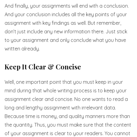
And finally, your assignments will end with a conclusion.
And your conclusion includes all the key points of your
assignment with key findings as well. But remember,
don’t just include any new information there. Just stick
to your assignment and only conclude what you have
written already.
Keep It Clear & Concise
Well, one important point that you must keep in your
mind during that whole writing process is to keep your
assignment clear and concise. No one wants to read a
long and lengthy assignment with irrelevant data.
Because time is money, and quality manners more than
the quantity. Thus, you must make sure that the content
of your assignment is clear to your readers. You cannot