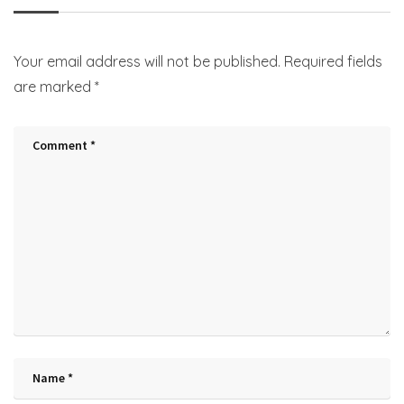
Your email address will not be published.
Required fields
are marked
*