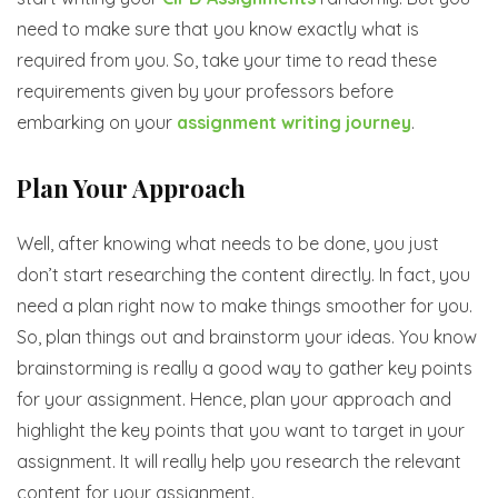
need to make sure that you know exactly what is
required from you. So, take your time to read these
requirements given by your professors before
embarking on your
assignment writing journey
.
Plan Your Approach
Well, after knowing what needs to be done, you just
don’t start researching the content directly. In fact, you
need a plan right now to make things smoother for you.
So, plan things out and brainstorm your ideas. You know
brainstorming is really a good way to gather key points
for your assignment. Hence, plan your approach and
highlight the key points that you want to target in your
assignment. It will really help you research the relevant
content for your assignment.