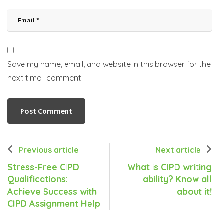
Save my name, email, and website in this browser for the
next time I comment.
Previous article
Next article
Stress-Free CIPD
What is CIPD writing
Qualifications:
ability? Know all
Achieve Success with
about it!
CIPD Assignment Help