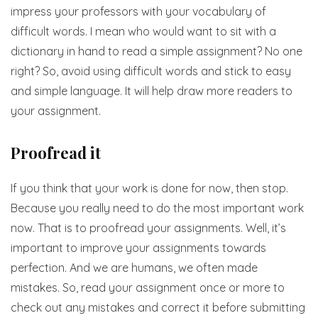
impress your professors with your vocabulary of
difficult words. I mean who would want to sit with a
dictionary in hand to read a simple assignment? No one
right? So, avoid using difficult words and stick to easy
and simple language. It will help draw more readers to
your assignment.
Proofread it
If you think that your work is done for now, then stop.
Because you really need to do the most important work
now. That is to proofread your assignments. Well, it’s
important to improve your assignments towards
perfection. And we are humans, we often made
mistakes. So, read your assignment once or more to
check out any mistakes and correct it before submitting