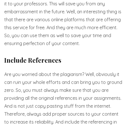
it to your professors. This will save you from any
embarrassment in the future. Well, an interesting thing is
that there are various online platforms that are offering
this service for free. And they are much more efficient.
So, you can use them as well to save your time and
ensuring perfection of your content.
Include References
Are you worried about the plagiarism? Well, obviously it
can ruin your whole efforts and can bring you to ground
zero. So, you must always make sure that you are
providing all the original references in your assignments.
And is not just copy pasting stuff from the internet.
Therefore, always add proper sources to your content
to increase its reliability. And include the referencing in