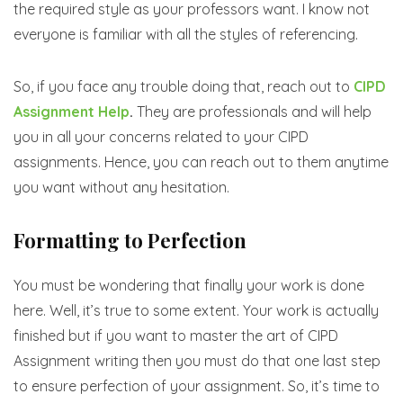
the required style as your professors want. I know not
everyone is familiar with all the styles of referencing.
So, if you face any trouble doing that, reach out to
CIPD
Assignment Help
.
They are professionals and will help
you in all your concerns related to your CIPD
assignments. Hence, you can reach out to them anytime
you want without any hesitation.
Formatting to Perfection
You must be wondering that finally your work is done
here. Well, it’s true to some extent. Your work is actually
finished but if you want to master the art of CIPD
Assignment writing then you must do that one last step
to ensure perfection of your assignment. So, it’s time to