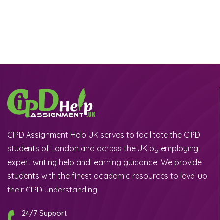
CIPD Assignment Help UK serves to facilitate the CIPD
students of London and across the UK by employing
expert writing help and learning guidance. We provide
students with the finest academic resources to level up
their CIPD understanding.
24/7 Support