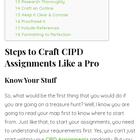
Research Thoroughly
Craft an Outline
Keep It Clear & Concise
Proofread it
Include References
Formatting to Perfection
Steps to Craft CIPD
Assignments Like a Pro
Know Your Stuff
So, what would be the first thing that you would do if
you are going on a treasure hunt? Well, I know you are
going to read your map first to know where to start
from. Just like that, to start your assignments, you need
to understand your requirements first. Yes, you can’t just
start writing your
CIPD Assignments
randomly. But you