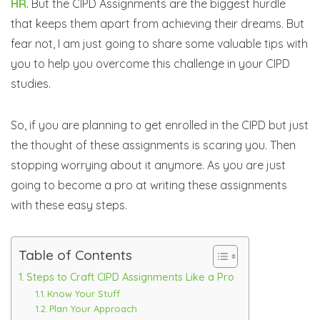
HR
. But the CIPD Assignments are the biggest hurdle
that keeps them apart from achieving their dreams. But
fear not, I am just going to share some valuable tips with
you to help you overcome this challenge in your CIPD
studies.
So, if you are planning to get enrolled in the CIPD but just
the thought of these assignments is scaring you. Then
stopping worrying about it anymore. As you are just
going to become a pro at writing these assignments
with these easy steps.
Table of Contents
Steps to Craft CIPD Assignments Like a Pro
Know Your Stuff
Plan Your Approach