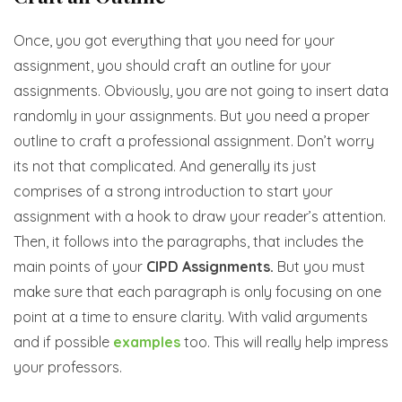
Once, you got everything that you need for your
assignment, you should craft an outline for your
assignments. Obviously, you are not going to insert data
randomly in your assignments. But you need a proper
outline to craft a professional assignment. Don’t worry
its not that complicated. And generally its just
comprises of a strong introduction to start your
assignment with a hook to draw your reader’s attention.
Then, it follows into the paragraphs, that includes the
main points of your
CIPD Assignments.
But you must
make sure that each paragraph is only focusing on one
point at a time to ensure clarity. With valid arguments
and if possible
examples
too. This will really help impress
your professors.