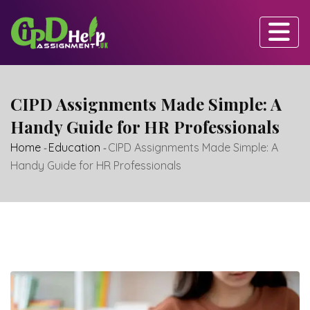
Skip
to
content
CIPD Assignments Made Simple: A
Handy Guide for HR Professionals
Home
-
Education
-
CIPD Assignments Made Simple: A
Handy Guide for HR Professionals