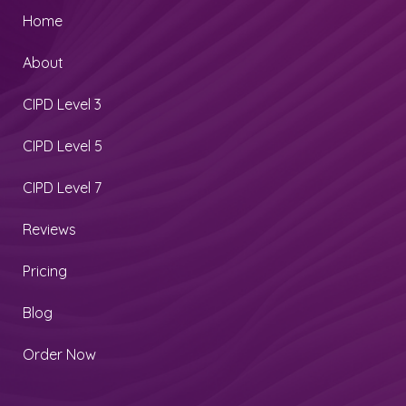
Home
About
CIPD Level 3
CIPD Level 5
CIPD Level 7
Reviews
Pricing
Blog
Order Now