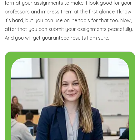
format your assignments to make it look good for your
professors and impress them at the first glance. I know
it’s hard, but you can use online tools for that too. Now,
after that you can submit your assignments peacefully.
And you will get guaranteed results I am sure.